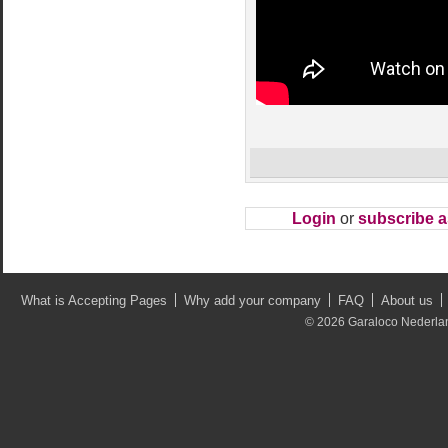
Login
or
subscribe 
What is Accepting Pages
Why add your company
FAQ
About us
© 2026 Garaloco Nederland