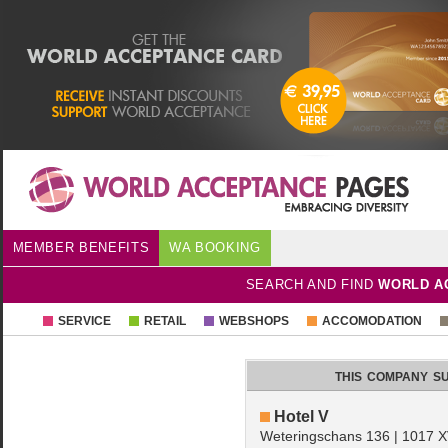
MEMBER BENEFITS
WA BOOKING
SEARCH AND FIND
WORLD A
SERVICE
RETAIL
WEBSHOPS
ACCOMODATION
this company s
Hotel V
Weteringschans 136 | 1017 X