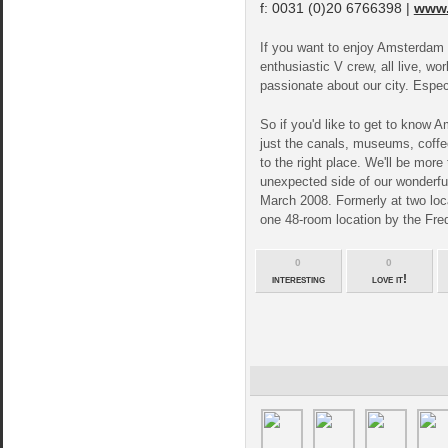
f: 0031 (0)20 6766398 |
www.
If you want to enjoy Amsterdam l
enthusiastic V crew, all live, 
passionate about our city. Especi
So if you'd like to get to know
just the canals, museums, coffee
to the right place. We'll be mor
unexpected side of our wonderfu
March 2008. Formerly at two loca
one 48-room location by the Frede
0
0
interesting
love it!